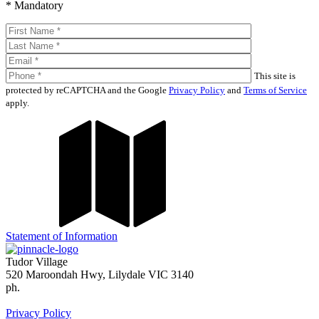
* Mandatory
This site is
protected by reCAPTCHA and the Google
Privacy Policy
and
Terms of Service
apply.
Statement of Information
Tudor Village
520 Maroondah Hwy, Lilydale VIC 3140
ph.
(03) 9739 6122
enquiries@tudorvillage.com.au
Privacy Policy