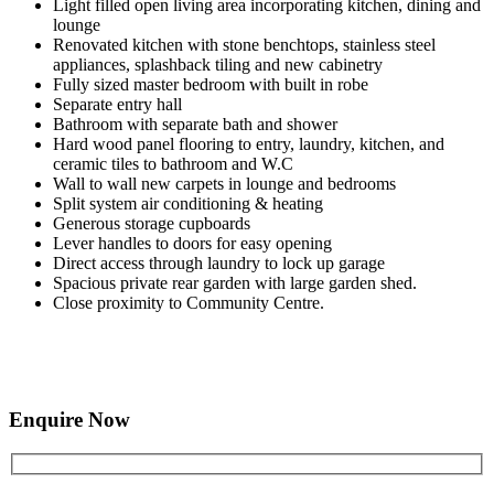
Light filled open living area incorporating kitchen, dining and
lounge
Renovated kitchen with stone benchtops, stainless steel
appliances, splashback tiling and new cabinetry
Fully sized master bedroom with built in robe
Separate entry hall
Bathroom with separate bath and shower
Hard wood panel flooring to entry, laundry, kitchen, and
ceramic tiles to bathroom and W.C
Wall to wall new carpets in lounge and bedrooms
Split system air conditioning & heating
Generous storage cupboards
Lever handles to doors for easy opening
Direct access through laundry to lock up garage
Spacious private rear garden with large garden shed.
Close proximity to Community Centre.
Enquire Now