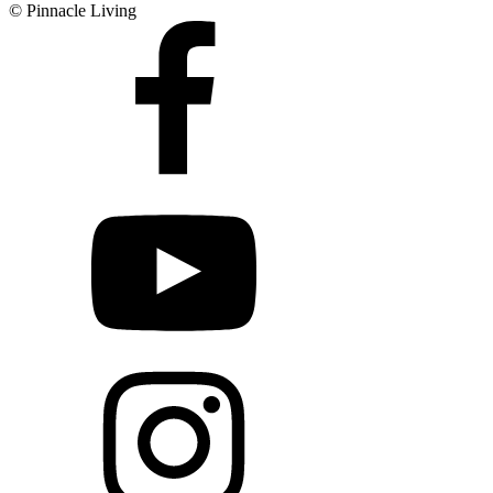
© Pinnacle Living