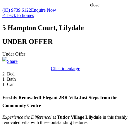
close
(03) 9739 6122
Enquire Now
< back to homes
5 Hampton Court, Lilydale
UNDER OFFER
Under Offer
Click to enlarge
2 Bed
1 Bath
1 Car
Freshly Renovated! Elegant 2BR Villa Just Steps from the
Community Centre
Experience the Difference!
at
Tudor
Village
Lilydale
in this freshly
renovated villa with these outstanding features: