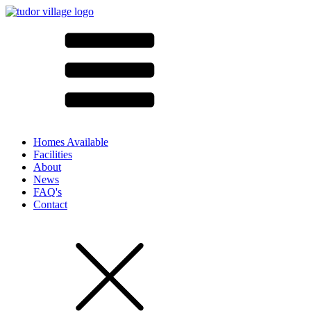
Homes Available
Facilities
About
News
FAQ's
Contact